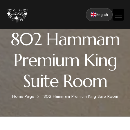
English
802 Hammam
Home
Company
Premium King
Facilities
Rooms
Suite Room
Classic Rooms
Activities
Luxury Suite Rooms
Cappadocia Hot Air Balloon Tour
Honeymoon
LUXURY SUITE ROOMS WITH HAMMAM
Home Page
802 Hammam Premium King Suite Room
Cappadocia ATV Tour
Press and Awards
Premium King Suite Rooms
Cappadocia Valley Tours
360° Tour
Premium King Suite Rooms with Turkish Bath
HONEYMOON SUITE ROOMS