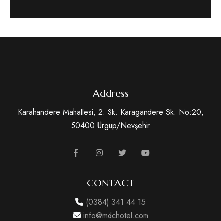
Address
Karahandere Mahallesi, 2. Sk. Karagandere Sk. No:20,
50400 Ürgüp/Nevşehir
CONTACT
(0384) 341 44 15
info@mdchotel.com