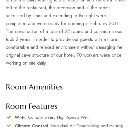
left of the restaurant, the reception and all the rooms
accessed by stairs and extending to the right were
completed and were ready for opening in February 2011.
The construction of a total of 22 rooms and common areas
took 2 years. In order to provide our guests with a more
comfortable and relaxed environment without damaging the
original cave structure of our hotel, 70 workers were once
working on site daily.
Room Amenities
Room Features
Wi-Fi
: Complimentary High-Speed Wi-Fi
Climate Control
: Individual Air Conditioning and Heating