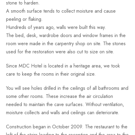
stone to harden.
A smooth surface tends to collect moisture and cause
peeling or flaking.
Hundreds of years ago, walls were built this way.
The bed, desk, wardrobe doors and window frames in the
room were made in the carpentry shop on site. The stones
used for the restoration were also cut to size on site.
Since MDC Hotel is located in a heritage area, we took
care to keep the rooms in their original size.
You will see holes drilled in the ceilings of all bathrooms and
some other rooms. These increase the air circulation
needed to maintain the cave surfaces. Without ventilation,
moisture collects and walls and ceilings can deteriorate.
Construction began in October 2009. The restaurant to the
left of the stairs leading to the reception and the area to the