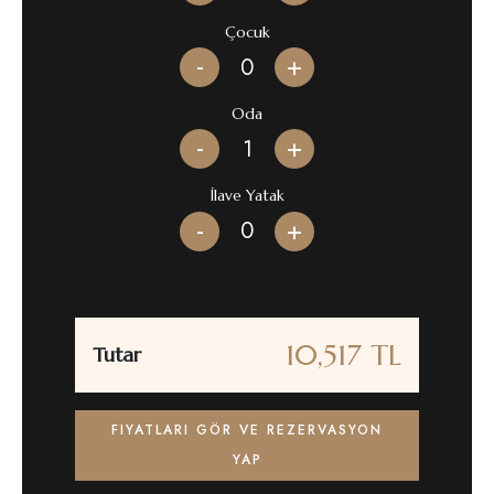
Çocuk
-
+
Oda
-
+
İlave Yatak
-
+
10,517 TL
Tutar
FIYATLARI GÖR VE REZERVASYON
YAP