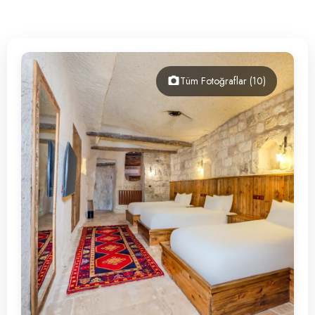
Contact
Tüm Fotoğraflar (10)