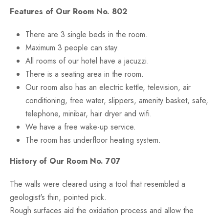
Features of Our Room No. 802
There are 3 single beds in the room.
Maximum 3 people can stay.
All rooms of our hotel have a jacuzzi.
There is a seating area in the room.
Our room also has an electric kettle, television, air
conditioning, free water, slippers, amenity basket, safe,
telephone, minibar, hair dryer and wifi.
We have a free wake-up service.
The room has underfloor heating system.
History of Our Room No. 707
The walls were cleared using a tool that resembled a
geologist's thin, pointed pick.
Rough surfaces aid the oxidation process and allow the