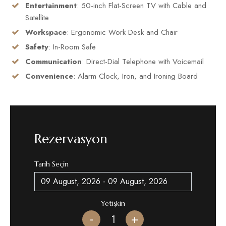
Entertainment
: 50-inch Flat-Screen TV with Cable and
Satellite
Workspace
: Ergonomic Work Desk and Chair
Safety
: In-Room Safe
Communication
: Direct-Dial Telephone with Voicemail
Convenience
: Alarm Clock, Iron, and Ironing Board
Rezervasyon
Tarih Seçin
Yetişkin
-
+