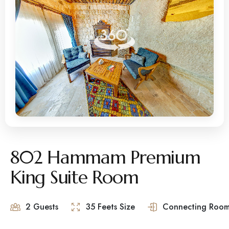
802 Hammam Premium
King Suite Room
2 Guests
35 Feets Size
Connecting Room