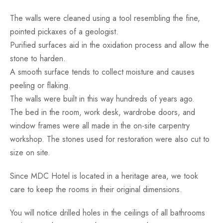
The walls were cleaned using a tool resembling the fine,
pointed pickaxes of a geologist.
Purified surfaces aid in the oxidation process and allow the
stone to harden.
A smooth surface tends to collect moisture and causes
peeling or flaking.
The walls were built in this way hundreds of years ago.
The bed in the room, work desk, wardrobe doors, and
window frames were all made in the on-site carpentry
workshop. The stones used for restoration were also cut to
size on site.
Since MDC Hotel is located in a heritage area, we took
care to keep the rooms in their original dimensions.
You will notice drilled holes in the ceilings of all bathrooms