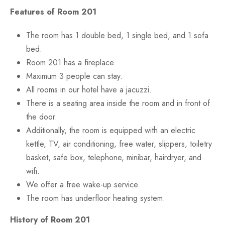
Features of Room 201
The room has 1 double bed, 1 single bed, and 1 sofa
bed.
Room 201 has a fireplace.
Maximum 3 people can stay.
All rooms in our hotel have a jacuzzi.
There is a seating area inside the room and in front of
the door.
Additionally, the room is equipped with an electric
kettle, TV, air conditioning, free water, slippers, toiletry
basket, safe box, telephone, minibar, hairdryer, and
wifi.
We offer a free wake-up service.
The room has underfloor heating system.
History of Room 201