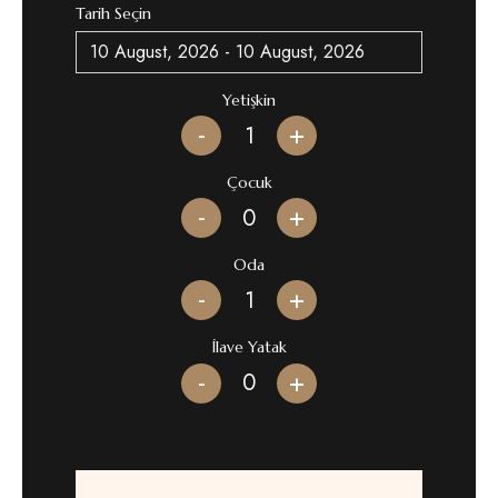
Tarih Seçin
Yetişkin
-
+
Çocuk
-
+
Oda
-
+
İlave Yatak
-
+