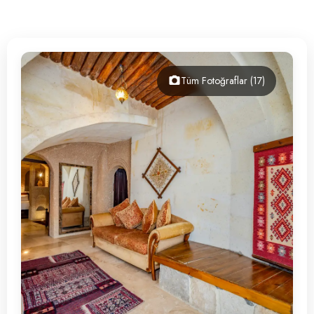
Contact
Tüm Fotoğraflar (17)