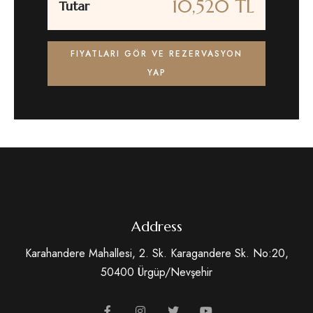
10,520 TL
Tutar
FIYATLARI GÖR VE REZERVASYON
YAP
Address
Karahandere Mahallesi, 2. Sk. Karagandere Sk. No:20,
50400 Ürgüp/Nevşehir