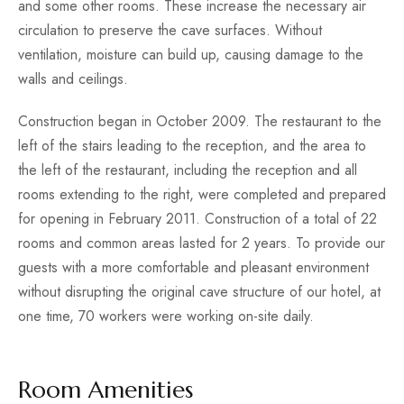
and some other rooms. These increase the necessary air
circulation to preserve the cave surfaces. Without
ventilation, moisture can build up, causing damage to the
walls and ceilings.
Construction began in October 2009. The restaurant to the
left of the stairs leading to the reception, and the area to
the left of the restaurant, including the reception and all
rooms extending to the right, were completed and prepared
for opening in February 2011. Construction of a total of 22
rooms and common areas lasted for 2 years. To provide our
guests with a more comfortable and pleasant environment
without disrupting the original cave structure of our hotel, at
one time, 70 workers were working on-site daily.
Room Amenities