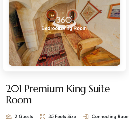
201 Premium King Suite
Room
2 Guests
35 Feets Size
Connecting Room