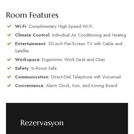
Room Features
Wi-Fi
: Complimentary High-Speed Wi-Fi
Climate Control
: Individual Air Conditioning and Heating
Entertainment
: 50-inch Flat-Screen TV with Cable and
Satellite
Workspace
: Ergonomic Work Desk and Chair
Safety
: In-Room Safe
Communication
: Direct-Dial Telephone with Voicemail
Convenience
: Alarm Clock, Iron, and Ironing Board
Rezervasyon